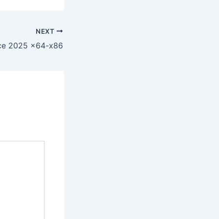
NEXT
ice 2025 x64-x86