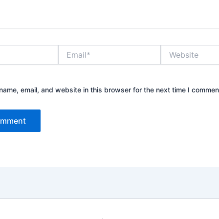
Email*
Website
ame, email, and website in this browser for the next time I commen