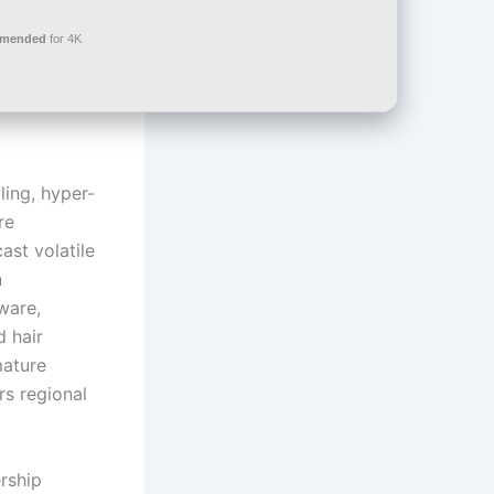
mmended
for 4K
ing, hyper-
re
ast volatile
n
ware,
d hair
mature
rs regional
rship