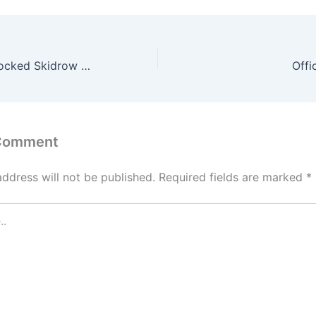
Starfield Full Unlocked Skidrow Crack no Virus 4K-UltraHD 2026
Off
 Comment
address will not be published.
Required fields are marked
*