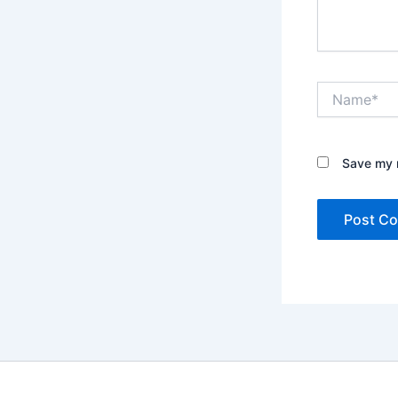
Name*
Save my n