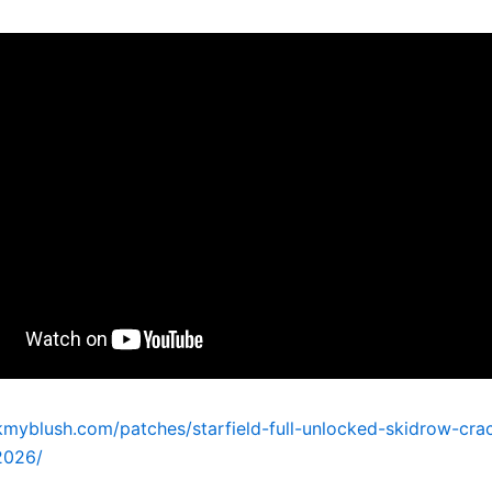
kmyblush.com/patches/starfield-full-unlocked-skidrow-crac
2026/