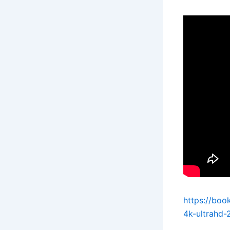
https://boo
4k-ultrahd-