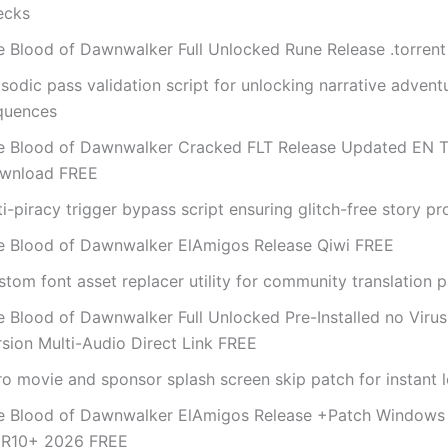
ecks
e Blood of Dawnwalker Full Unlocked Rune Release .torren
sodic pass validation script for unlocking narrative advent
quences
e Blood of Dawnwalker Cracked FLT Release Updated EN T
wnload FREE
i-piracy trigger bypass script ensuring glitch-free story p
e Blood of Dawnwalker ElAmigos Release Qiwi FREE
tom font asset replacer utility for community translation 
e Blood of Dawnwalker Full Unlocked Pre-Installed no Viru
rsion Multi-Audio Direct Link FREE
ro movie and sponsor splash screen skip patch for instant 
e Blood of Dawnwalker ElAmigos Release +Patch Windows 
R10+ 2026 FREE