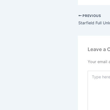
PREVIOUS
Leave a
Your email 
Type
here..