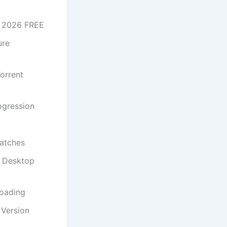
t 2026 FREE
ure
orrent
rogression
patches
s Desktop
loading
Version