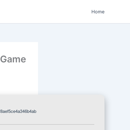
Home
e Game
f8aef5ce4a346b4ab