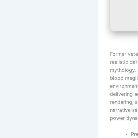
Former vete
realistic d
mythology. 
blood magic
environment
delivering a
rendering, 
narrative s
power dyna
Pr