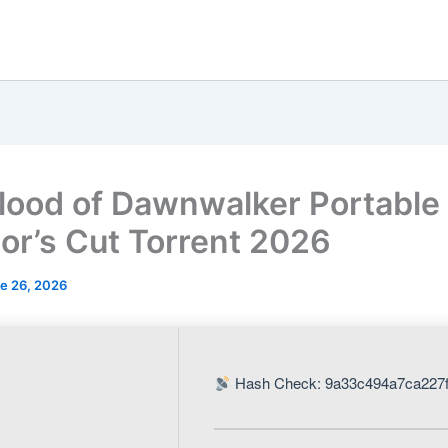
lood of Dawnwalker Portabl
tor’s Cut Torrent 2026
e 26, 2026
Hash Check: 9a33c494a7ca227