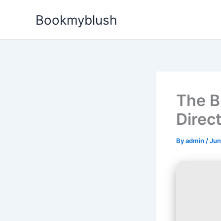
Skip
Bookmyblush
to
content
The B
Direc
By
admin
/
Jun