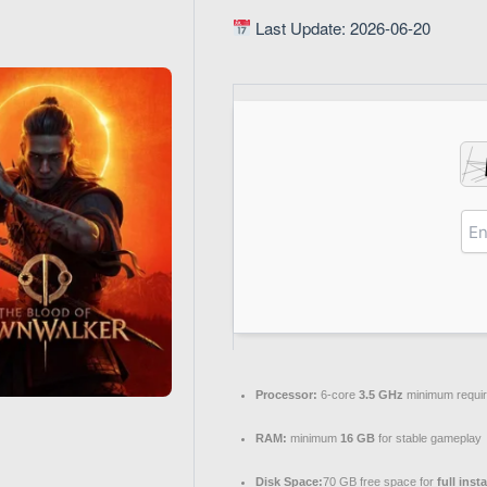
Last Update: 2026-06-20
Processor:
6-core
3.5 GHz
minimum requi
RAM:
minimum
16 GB
for stable gameplay
Disk Space:
70 GB free space for
full inst