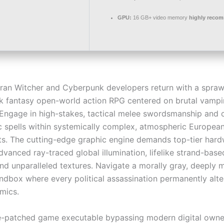
GPU:
16 GB+ video memory
highly reco
ran Witcher and Cyberpunk developers return with a sprawl
ark fantasy open-world action RPG centered on brutal vampi
Engage in high-stakes, tactical melee swordsmanship and c
 spells within systemically complex, atmospheric Europea
s. The cutting-edge graphic engine demands top-tier hard
dvanced ray-traced global illumination, lifelike strand-base
and unparalleled textures. Navigate a morally gray, deeply 
andbox where every political assassination permanently alte
mics.
e-patched game executable bypassing modern digital owne