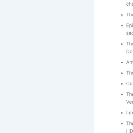
ch
Th
Epi
se
Th
Do
Ant
Th
Cus
Th
Ve
Int
Th
HD