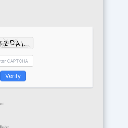
Verify
red
allation