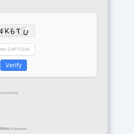
Verify
s
processing
 RDNA 3
minimum)