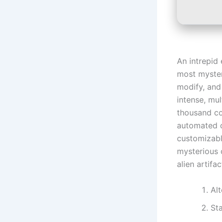
An intrepid 
most myster
modify, and
intense, mul
thousand com
automated c
customizabl
mysterious 
alien artifac
Al
St