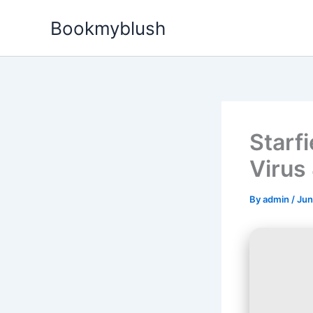
Skip
Bookmyblush
to
content
Starf
Virus
By
admin
/
Jun