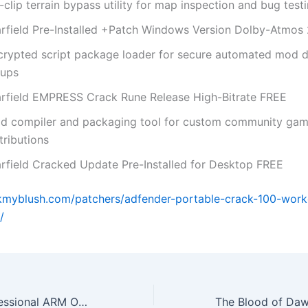
clip terrain bypass utility for map inspection and bug test
arfield Pre-Installed +Patch Windows Version Dolby-Atmos
crypted script package loader for secure automated mod d
tups
arfield EMPRESS Crack Rune Release High-Bitrate FREE
d compiler and packaging tool for custom community ga
tributions
arfield Cracked Update Pre-Installed for Desktop FREE
okmyblush.com/patchers/adfender-portable-crack-100-wor
/
Office 2021 Professional ARM One-click Setup (CtrlHD)