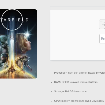
Processor:
next-gen chip for
heavy physic
RAM:
32 GB to
avoid micro-stutters
Storage:
100 GB
free space
GPU:
modern architecture (
Ada Lovelace /