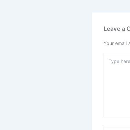
Leave a
Your email 
Type
here..
Name*