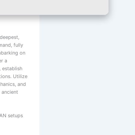
 deepest,
and, fully
mbarking on
er a
 establish
ons. Utilize
chanics, and
 ancient
LAN setups