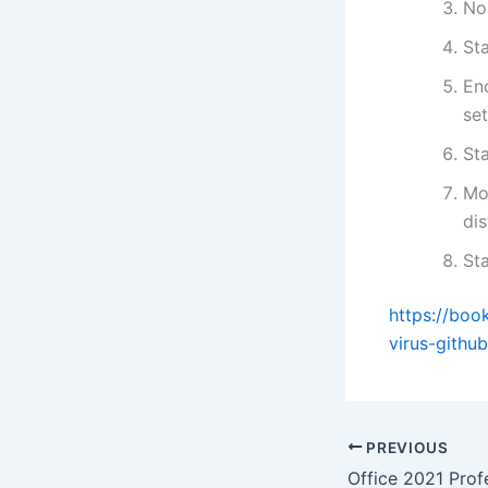
No-
St
En
se
St
Mo
dis
St
https://bo
virus-github
PREVIOUS