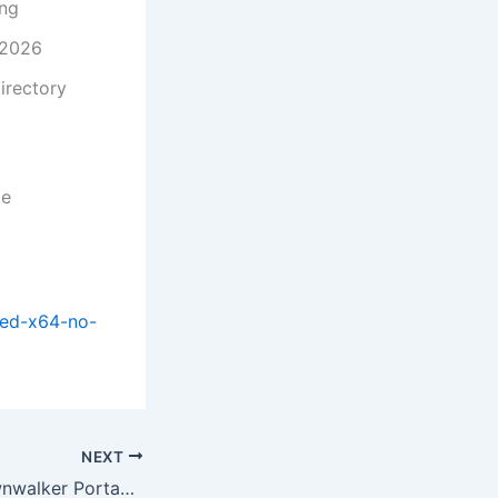
ing
 2026
irectory
me
ked-x64-no-
NEXT
The Blood of Dawnwalker Portable Game Director’s Cut Torrent 2026