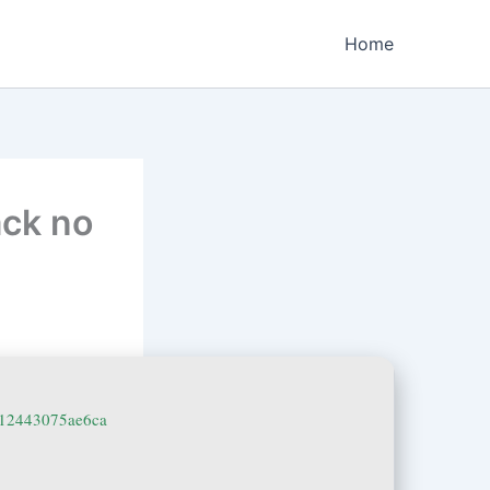
Home
ack no
512443075ae6ca