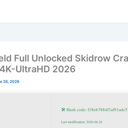
ield Full Unlocked Skidrow Cr
 4K-UltraHD 2026
e 26, 2026
🛠 Hash code: f38eb7884f3af91adc
Last modification: 2026-06-24