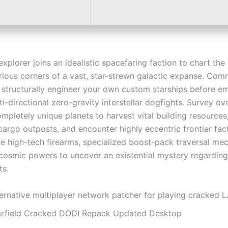
explorer joins an idealistic spacefaring faction to chart the
ious corners of a vast, star-strewn galactic expanse. Comm
 structurally engineer your own custom starships before e
ti-directional zero-gravity interstellar dogfights. Survey ov
pletely unique planets to harvest vital building resources,
argo outposts, and encounter highly eccentric frontier facti
e high-tech firearms, specialized boost-pack traversal me
cosmic powers to uncover an existential mystery regarding
ts.
ternative multiplayer network patcher for playing cracked 
arfield Cracked DODI Repack Updated Desktop