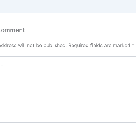
 Comment
address will not be published.
Required fields are marked
*
Email*
Website