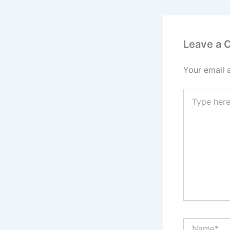
Leave a
Your email 
Type
here..
Name*