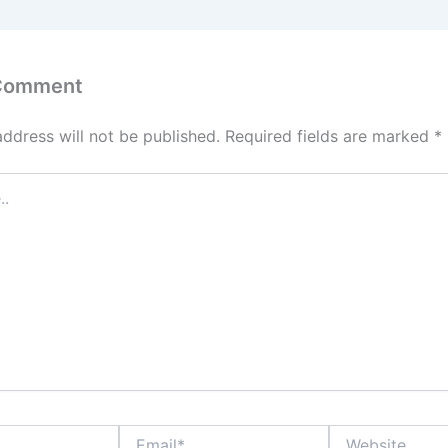
 Comment
address will not be published.
Required fields are marked
*
Email*
Website