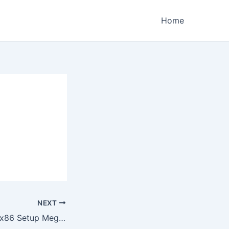
Home
NEXT
Office 2024 x64-x86 Setup Mega Clean Compact Build Express Installer Code