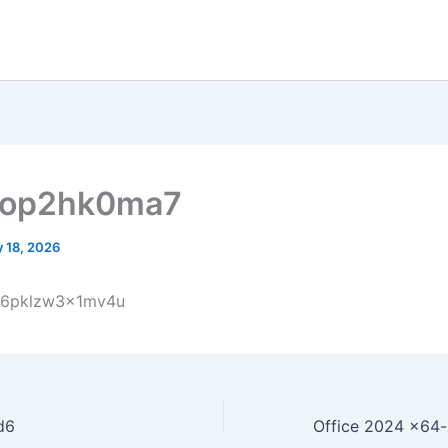
dop2hk0ma7
 18, 2026
r6pklzw3x1mv4u
d6