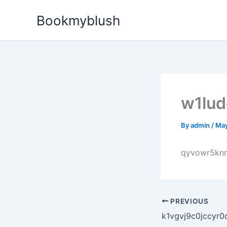
Skip
Bookmyblush
to
content
w1lu
By
admin
/
May
qyvowr5kn
PREVIOUS
k1vgvj9c0jccyr0