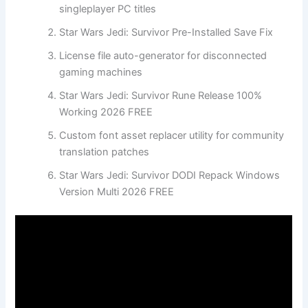
singleplayer PC titles
Star Wars Jedi: Survivor Pre-Installed Save Fix
License file auto-generator for disconnected
gaming machines
Star Wars Jedi: Survivor Rune Release 100%
Working 2026 FREE
Custom font asset replacer utility for community
translation patches
Star Wars Jedi: Survivor DODI Repack Windows
Version Multi 2026 FREE