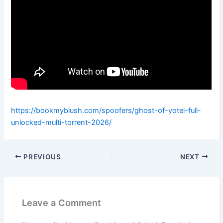
https://bookmyblush.com/spoofers/ghost-of-yotei-full-
unlocked-multi-torrent-2026/
PREVIOUS
NEXT
Leave a Comment