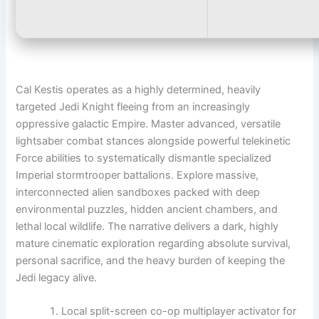
Cal Kestis operates as a highly determined, heavily
targeted Jedi Knight fleeing from an increasingly
oppressive galactic Empire. Master advanced, versatile
lightsaber combat stances alongside powerful telekinetic
Force abilities to systematically dismantle specialized
Imperial stormtrooper battalions. Explore massive,
interconnected alien sandboxes packed with deep
environmental puzzles, hidden ancient chambers, and
lethal local wildlife. The narrative delivers a dark, highly
mature cinematic exploration regarding absolute survival,
personal sacrifice, and the heavy burden of keeping the
Jedi legacy alive.
Local split-screen co-op multiplayer activator for