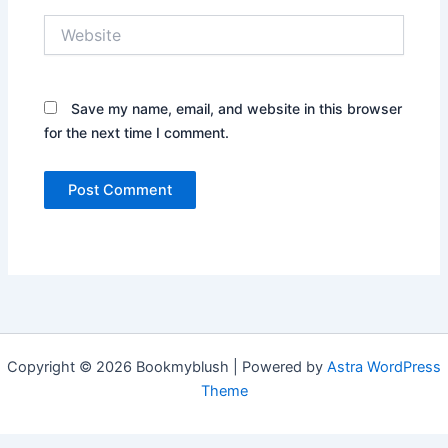
Website
Save my name, email, and website in this browser
for the next time I comment.
Copyright © 2026 Bookmyblush | Powered by
Astra WordPress
Theme