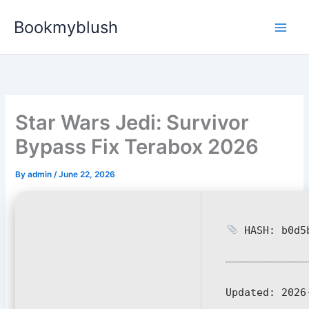
Skip
Bookmyblush
to
content
Star Wars Jedi: Survivor
Bypass Fix Terabox 2026
By
admin
/
June 22, 2026
HASH: b0d5b
Updated:
2026