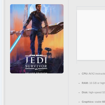
CPU:
AVX2 instructi
RAM:
16 GB or high
Disk:
high-speed S
Graphics:
stable
6