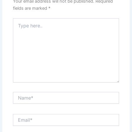
Your email address will not be published.
Required
fields are marked
*
Type
here..
Name*
Email*