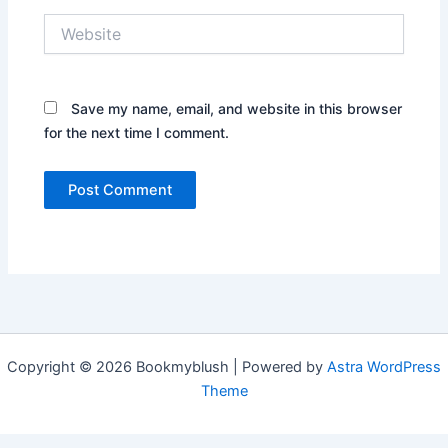
Website
Save my name, email, and website in this browser
for the next time I comment.
Copyright © 2026 Bookmyblush | Powered by
Astra WordPress
Theme