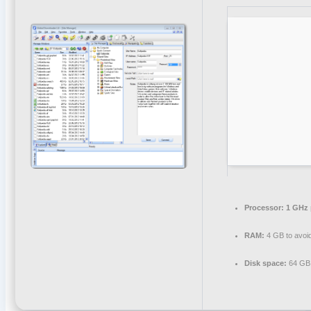
Processor:
1 GHz 
RAM:
4 GB to avoid
Disk space:
64 GB 