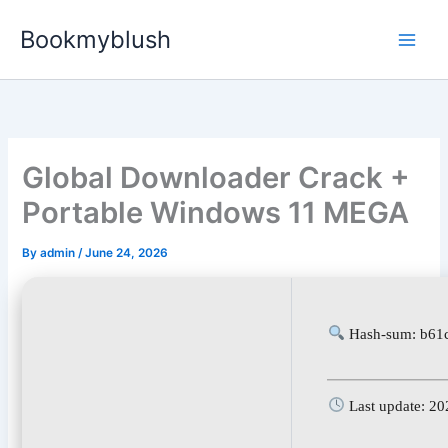
Skip
Bookmyblush
to
content
Global Downloader Crack +
Portable Windows 11 MEGA
By
admin
/
June 24, 2026
Hash-sum: b61
Last update: 20