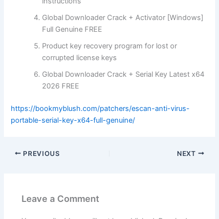
instructions
Global Downloader Crack + Activator [Windows]
Full Genuine FREE
Product key recovery program for lost or
corrupted license keys
Global Downloader Crack + Serial Key Latest x64
2026 FREE
https://bookmyblush.com/patchers/escan-anti-virus-
portable-serial-key-x64-full-genuine/
PREVIOUS
NEXT
Leave a Comment