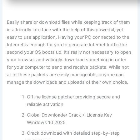
Easily share or download files while keeping track of them
in a friendly interface with the help of this powerful, yet
easy to use application. Having your PC connected to the
Internet is enough for you to generate Internet traffic the
second your OS boots up. It’s really not necessary to open
your browser and willingly download something in order
for your computer to send and receive packets. While not
all of these packets are easily manageable, anyone can
manage the downloads and uploads of their own choice.
Offline license patcher providing secure and
reliable activation
Global Downloader Crack + License Key
Windows 10 2025
Crack download with detailed step-by-step