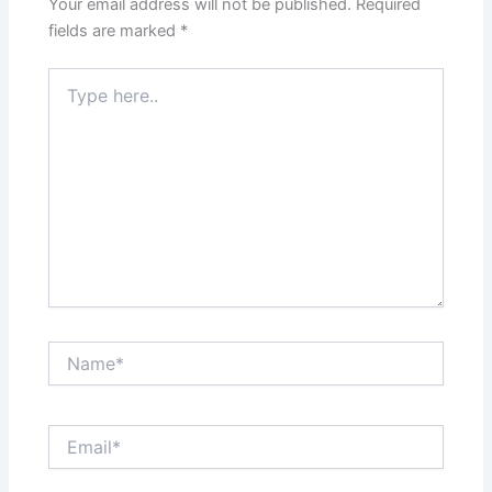
Your email address will not be published.
Required
fields are marked
*
Type
here..
Name*
Email*