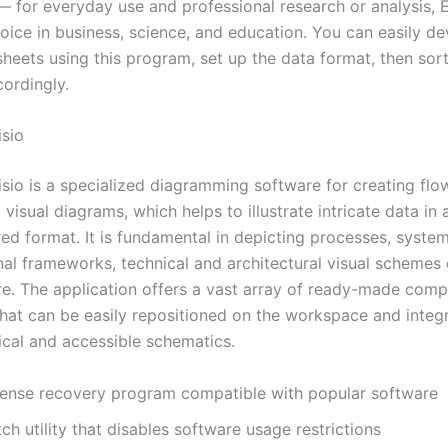
 for everyday use and professional research or analysis, E
hoice in business, science, and education. You can easily d
heets using this program, set up the data format, then sort 
cordingly.
isio
isio is a specialized diagramming software for creating flo
visual diagrams, which helps to illustrate intricate data in 
red format. It is fundamental in depicting processes, syste
nal frameworks, technical and architectural visual schemes 
ure. The application offers a vast array of ready-made com
that can be easily repositioned on the workspace and integ
ical and accessible schematics.
cense recovery program compatible with popular software
ch utility that disables software usage restrictions