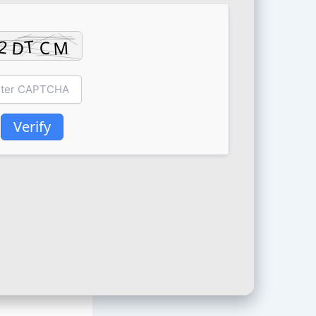
Verify