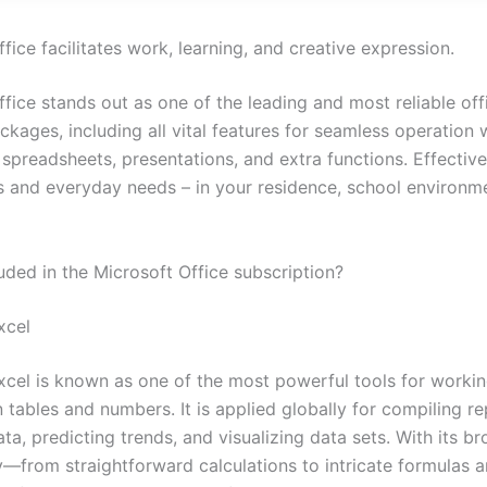
fice facilitates work, learning, and creative expression.
fice stands out as one of the leading and most reliable off
kages, including all vital features for seamless operation 
spreadsheets, presentations, and extra functions. Effective
s and everyday needs – in your residence, school environm
uded in the Microsoft Office subscription?
xcel
xcel is known as one of the most powerful tools for workin
 tables and numbers. It is applied globally for compiling re
ta, predicting trends, and visualizing data sets. With its b
ty—from straightforward calculations to intricate formulas 