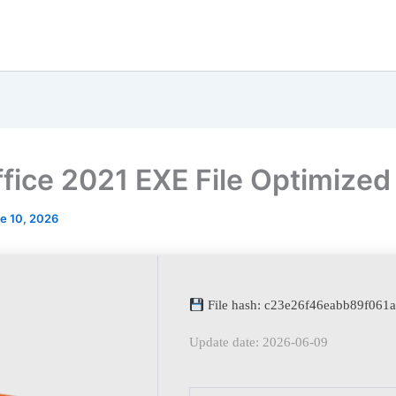
fice 2021 EXE File Optimized
e 10, 2026
File hash: c23e26f46eabb89f061
Update date: 2026-06-09