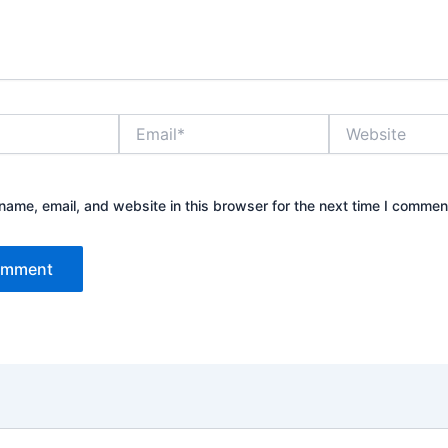
Email*
Website
ame, email, and website in this browser for the next time I commen