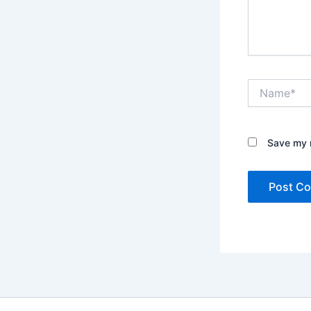
Name*
Save my n