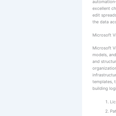
automation—
excellent c
edit spreads
the data ac
Microsoft V
Microsoft V
models, and 
and structu
organizatio
infrastruct
templates, 
building log
Li
Pat