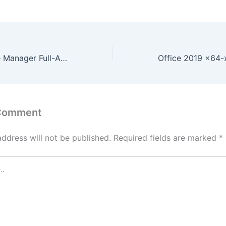
MOBILedit Phone Manager Full-Activated [Windows] [Latest] Multilingual
 Comment
address will not be published.
Required fields are marked
*