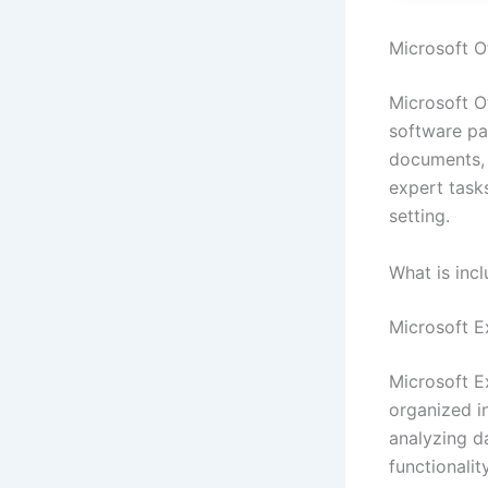
Microsoft Of
Microsoft Of
software pac
documents, 
expert task
setting.
What is incl
Microsoft E
Microsoft E
organized in
analyzing da
functionali