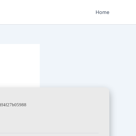
Home
aff4f27b05988