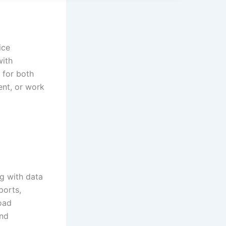
ice
with
 for both
ent, or work
g with data
ports,
road
and