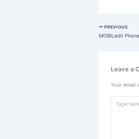
PREVIOUS
Leave a
Your email 
Type
here..