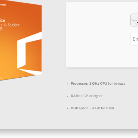
Processor:
1 GHz CPU for bypass
RAM:
4 GB or higher
Disk space:
64 GB for install