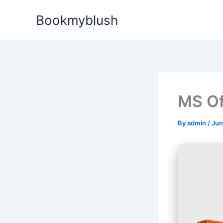
Skip
Bookmyblush
to
content
MS Of
By
admin
/
Jun