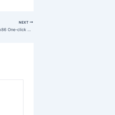
NEXT
Office 2019 x64-x86 One-click Setup v16.89 MAS Active Script