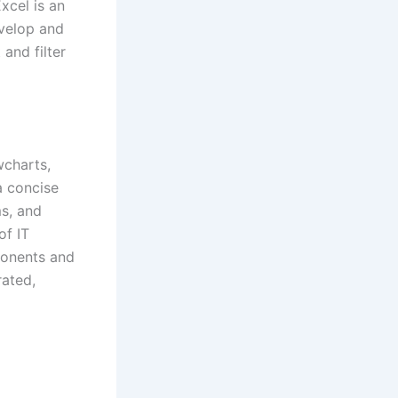
xcel is an
evelop and
and filter
wcharts,
a concise
ms, and
of IT
ponents and
rated,