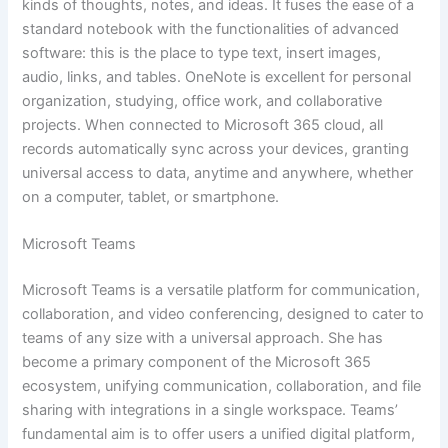
kinds of thoughts, notes, and ideas. It fuses the ease of a
standard notebook with the functionalities of advanced
software: this is the place to type text, insert images,
audio, links, and tables. OneNote is excellent for personal
organization, studying, office work, and collaborative
projects. When connected to Microsoft 365 cloud, all
records automatically sync across your devices, granting
universal access to data, anytime and anywhere, whether
on a computer, tablet, or smartphone.
Microsoft Teams
Microsoft Teams is a versatile platform for communication,
collaboration, and video conferencing, designed to cater to
teams of any size with a universal approach. She has
become a primary component of the Microsoft 365
ecosystem, unifying communication, collaboration, and file
sharing with integrations in a single workspace. Teams’
fundamental aim is to offer users a unified digital platform,