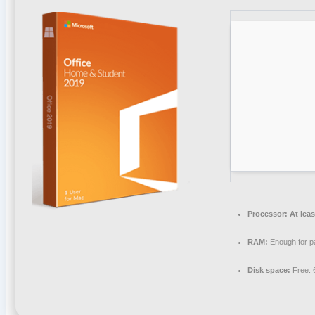
Processor:
At leas
RAM:
Enough for p
Disk space:
Free: 