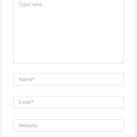
here..
Name*
Email*
Website