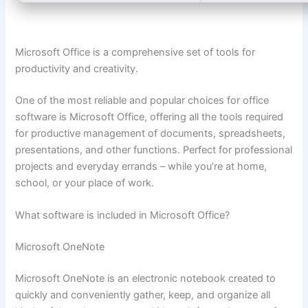
Microsoft Office is a comprehensive set of tools for
productivity and creativity.
One of the most reliable and popular choices for office
software is Microsoft Office, offering all the tools required
for productive management of documents, spreadsheets,
presentations, and other functions. Perfect for professional
projects and everyday errands – while you’re at home,
school, or your place of work.
What software is included in Microsoft Office?
Microsoft OneNote
Microsoft OneNote is an electronic notebook created to
quickly and conveniently gather, keep, and organize all