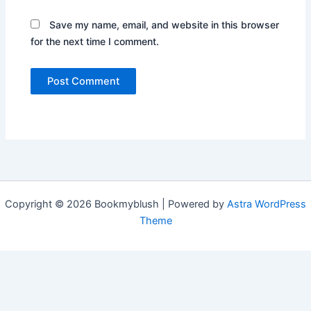
Save my name, email, and website in this browser
for the next time I comment.
Copyright © 2026 Bookmyblush | Powered by
Astra WordPress
Theme