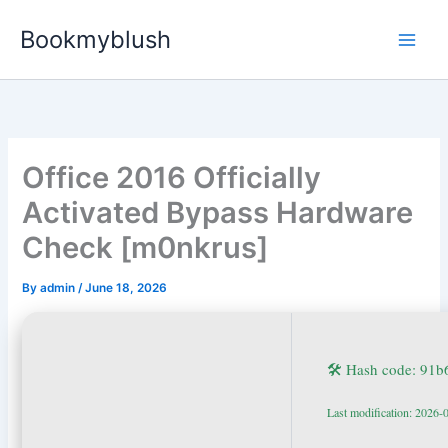
Skip
Bookmyblush
to
content
Office 2016 Officially
Activated Bypass Hardware
Check [m0nkrus]
By
admin
/
June 18, 2026
🛠 Hash code: 91
Last modification: 2026-