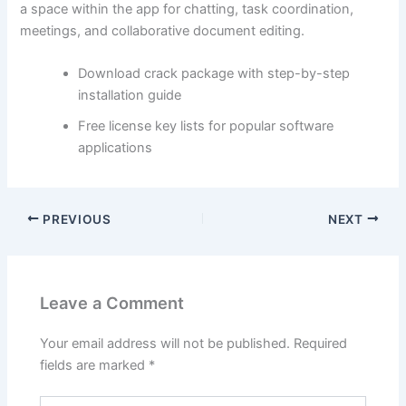
a space within the app for chatting, task coordination,
meetings, and collaborative document editing.
Download crack package with step-by-step
installation guide
Free license key lists for popular software
applications
PREVIOUS
NEXT
Leave a Comment
Your email address will not be published.
Required
fields are marked
*
Type