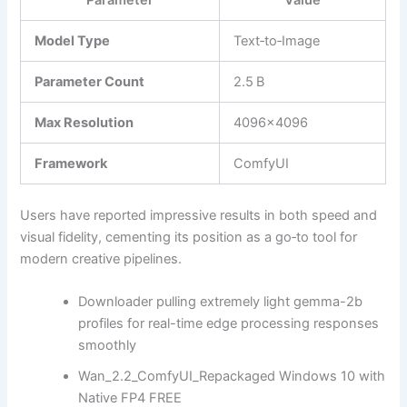
Parameter
Value
Model Type
Text‑to‑Image
Parameter Count
2.5 B
Max Resolution
4096×4096
Framework
ComfyUI
Users have reported impressive results in both speed and
visual fidelity, cementing its position as a go‑to tool for
modern creative pipelines.
Downloader pulling extremely light gemma-2b
profiles for real-time edge processing responses
smoothly
Wan_2.2_ComfyUI_Repackaged Windows 10 with
Native FP4 FREE