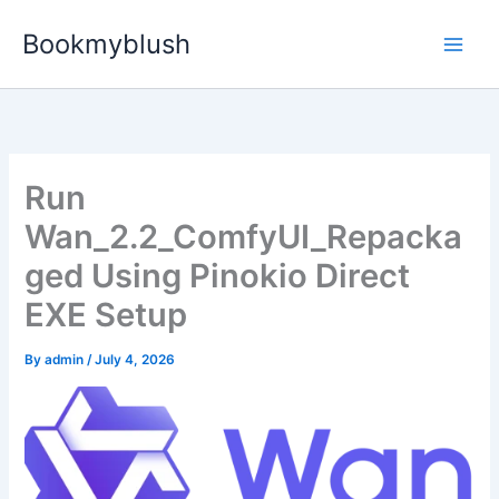
Skip
Bookmyblush
to
content
Run
Wan_2.2_ComfyUI_Repacka
ged Using Pinokio Direct
EXE Setup
By
admin
/
July 4, 2026