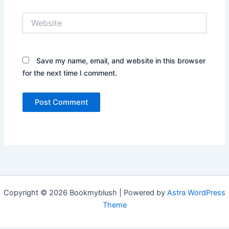
Website
Save my name, email, and website in this browser
for the next time I comment.
Copyright © 2026 Bookmyblush | Powered by
Astra WordPress
Theme