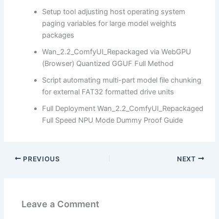
Setup tool adjusting host operating system
paging variables for large model weights
packages
Wan_2.2_ComfyUI_Repackaged via WebGPU
(Browser) Quantized GGUF Full Method
Script automating multi-part model file chunking
for external FAT32 formatted drive units
Full Deployment Wan_2.2_ComfyUI_Repackaged
Full Speed NPU Mode Dummy Proof Guide
PREVIOUS
NEXT
Leave a Comment