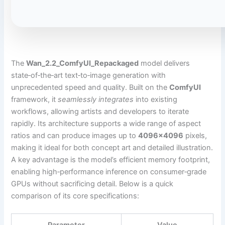
The
Wan_2.2_ComfyUI_Repackaged
model delivers
state‑of‑the‑art text‑to‑image generation with
unprecedented speed and quality. Built on the
ComfyUI
framework, it
seamlessly integrates
into existing
workflows, allowing artists and developers to iterate
rapidly. Its architecture supports a wide range of aspect
ratios and can produce images up to
4096×4096
pixels,
making it ideal for both concept art and detailed illustration.
A key advantage is the model’s efficient memory footprint,
enabling high‑performance inference on consumer‑grade
GPUs without sacrificing detail. Below is a quick
comparison of its core specifications: