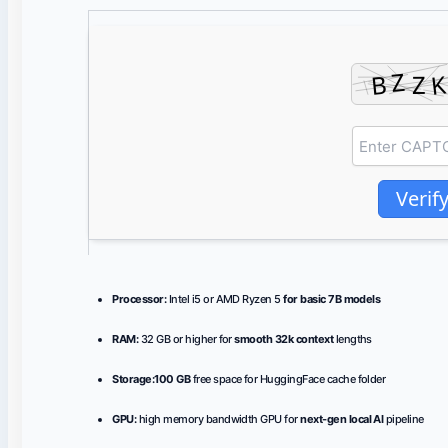
Verif
Processor:
Intel i5 or AMD Ryzen 5
for basic 7B models
RAM:
32 GB or higher for
smooth 32k context
lengths
Storage:
100 GB
free space for HuggingFace cache folder
GPU:
high memory bandwidth GPU for
next-gen local AI
pipeline