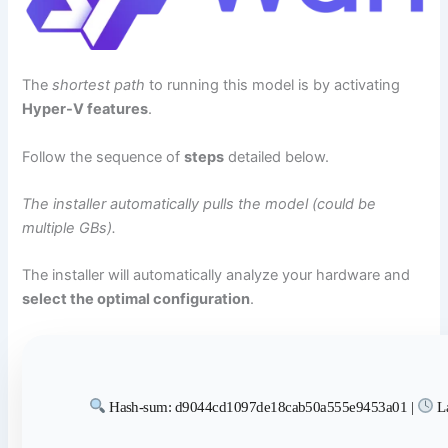
The
shortest path
to running this model is by activating
Hyper-V features
.
Follow the sequence of
steps
detailed below.
The installer automatically pulls the model (could be
multiple GBs).
The installer will automatically analyze your hardware and
select the optimal configuration
.
Hash-sum: d9044cd1097de18cab50a555e9453a01 |
La