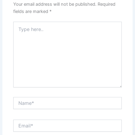
Your email address will not be published.
Required
fields are marked
*
Type
here..
Name*
Email*