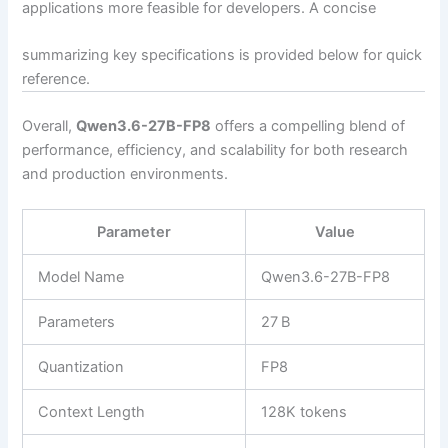
applications more feasible for developers. A concise
summarizing key specifications is provided below for quick
reference.
Overall,
Qwen3.6-27B-FP8
offers a compelling blend of
performance, efficiency, and scalability for both research
and production environments.
Parameter
Value
Model Name
Qwen3.6-27B-FP8
Parameters
27 B
Quantization
FP8
Context Length
128K tokens