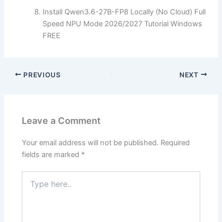
Install Qwen3.6-27B-FP8 Locally (No Cloud) Full
Speed NPU Mode 2026/2027 Tutorial Windows
FREE
PREVIOUS
NEXT
Leave a Comment
Your email address will not be published.
Required
fields are marked
*
Type
here..