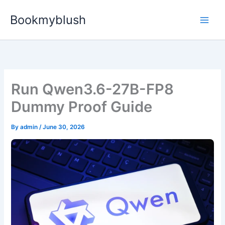
Skip
Bookmyblush
to
content
Run Qwen3.6-27B-FP8
Dummy Proof Guide
By
admin
/
June 30, 2026