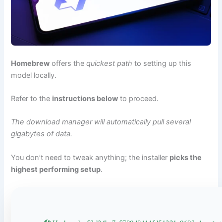
Homebrew
offers the
quickest path
to setting up this
model locally.
Refer to the
instructions below
to proceed.
The download manager will automatically pull several
gigabytes of data.
You don’t need to tweak anything; the installer
picks the
highest performing setup
.