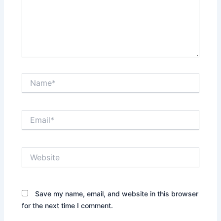
Name*
Email*
Website
Save my name, email, and website in this browser
for the next time I comment.