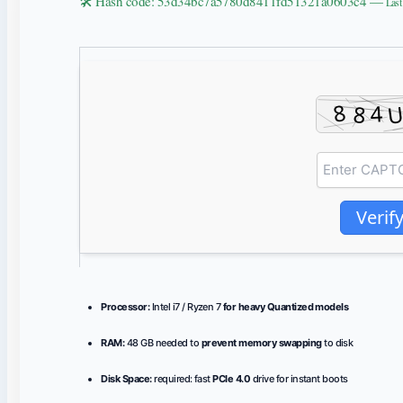
🛠 Hash code: 53d34bc7a5780d8411fd51321a0603c4 —
Last
Verif
Processor:
Intel i7 / Ryzen 7
for heavy Quantized models
RAM:
48 GB needed to
prevent memory swapping
to disk
Disk Space:
required: fast
PCIe 4.0
drive for instant boots