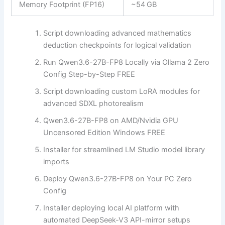
Memory Footprint (FP16)
~54 GB
Script downloading advanced mathematics
deduction checkpoints for logical validation
Run Qwen3.6-27B-FP8 Locally via Ollama 2 Zero
Config Step-by-Step FREE
Script downloading custom LoRA modules for
advanced SDXL photorealism
Qwen3.6-27B-FP8 on AMD/Nvidia GPU
Uncensored Edition Windows FREE
Installer for streamlined LM Studio model library
imports
Deploy Qwen3.6-27B-FP8 on Your PC Zero
Config
Installer deploying local AI platform with
automated DeepSeek-V3 API-mirror setups