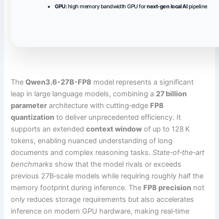
GPU:
high memory bandwidth GPU for
next-gen local AI
pipeline
The
Qwen3.6-27B-FP8
model represents a significant
leap in large language models, combining a
27 billion
parameter
architecture with cutting‑edge
FP8
quantization
to deliver unprecedented efficiency. It
supports an extended
context window
of up to 128 K
tokens, enabling nuanced understanding of long
documents and complex reasoning tasks.
State‑of‑the‑art
benchmarks
show that the model rivals or exceeds
previous 27B‑scale models while requiring roughly half the
memory footprint during inference. The
FP8 precision
not
only reduces storage requirements but also accelerates
inference on modern GPU hardware, making real‑time