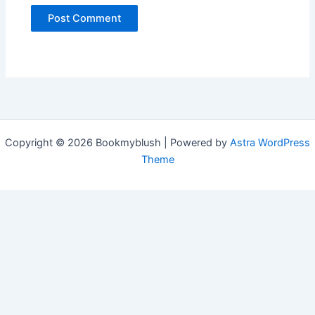
Copyright © 2026 Bookmyblush | Powered by
Astra WordPress
Theme