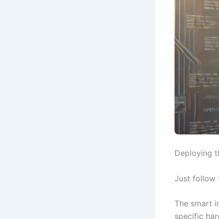
Deploying t
Just follow
The smart in
specific ha