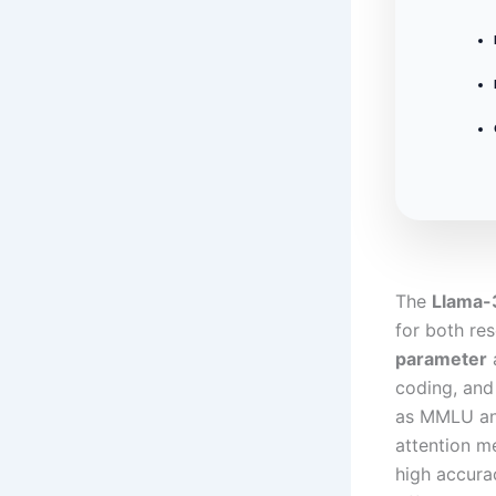
The
Llama-
for both re
parameter
a
coding, and
as MMLU and
attention m
high accura