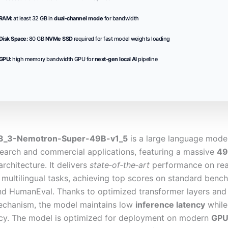
RAM:
at least 32 GB in
dual-channel mode
for bandwidth
Disk Space:
80 GB
NVMe SSD
required for fast model weights loading
GPU:
high memory bandwidth GPU for
next-gen local AI
pipeline
3_3-Nemotron-Super-49B-v1_5
is a large language mode
search and commercial applications, featuring a massive
49
rchitecture. It delivers
state‑of‑the‑art
performance on rea
 multilingual tasks, achieving top scores on standard ben
 HumanEval. Thanks to optimized transformer layers and
echanism, the model maintains low
inference latency
while
cy. The model is optimized for deployment on modern
GPU