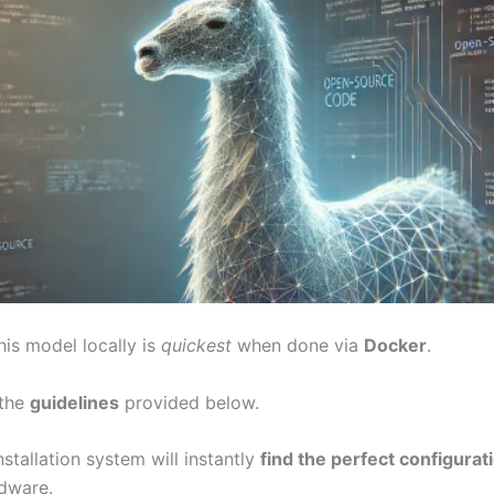
his model locally is
quickest
when done via
Docker
.
 the
guidelines
provided below.
stallation system will instantly
find the perfect configurat
rdware.