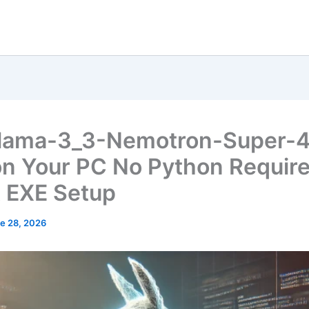
lama-3_3-Nemotron-Super-
on Your PC No Python Requir
t EXE Setup
e 28, 2026