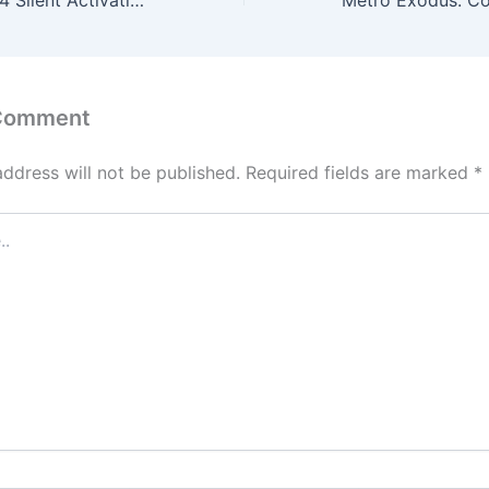
MS MS Office x64 Silent Activation Setup direct Link Without OneDrive [CtrlHD]
 Comment
address will not be published.
Required fields are marked
*