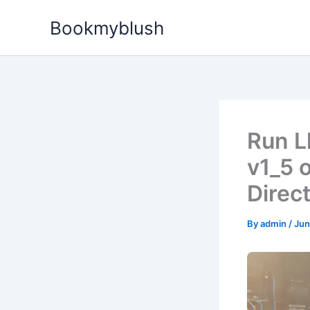
Skip
Bookmyblush
to
content
Run L
v1_5 
Direc
By
admin
/
Jun