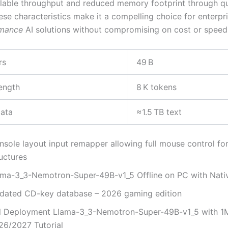
alable throughput and reduced memory footprint through qu
ese characteristics make it a compelling choice for enterpr
rmance
AI solutions without compromising on cost or speed
rs
49 B
ength
8 K tokens
data
≈1.5 TB text
nsole layout input remapper allowing full mouse control fo
uctures
ama-3_3-Nemotron-Super-49B-v1_5 Offline on PC with Nat
dated CD-key database – 2026 gaming edition
ll Deployment Llama-3_3-Nemotron-Super-49B-v1_5 with 1
26/2027 Tutorial