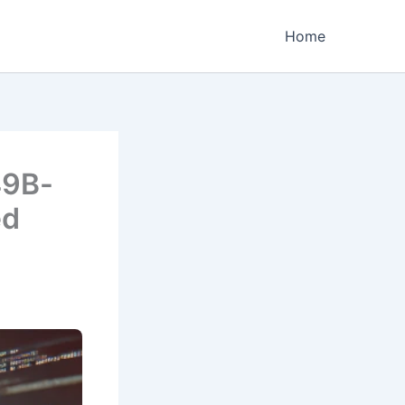
Home
49B-
ed