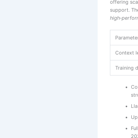
offering sc
support. Th
high‑perfo
Paramete
Context l
Training 
Co
str
Ll
Up
Fu
20