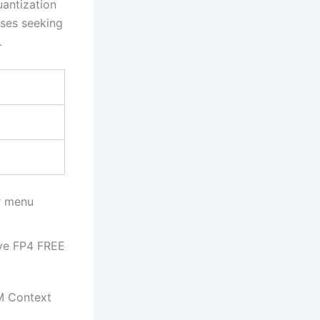
antization
ises seeking
.
r menu
ive FP4 FREE
M Context