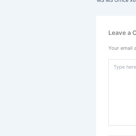
Leave a
Your email 
Type
here..