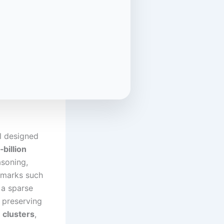
l designed
‑billion
soning,
chmarks such
 a sparse
 preserving
 clusters
,