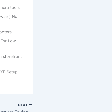
amera tools
owser) No
hooters
 For Low
n storefront
EXE Setup
NEXT