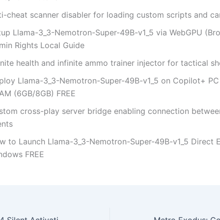
ti-cheat scanner disabler for loading custom scripts and c
tup Llama-3_3-Nemotron-Super-49B-v1_5 via WebGPU (Br
min Rights Local Guide
inite health and infinite ammo trainer injector for tactical s
ploy Llama-3_3-Nemotron-Super-49B-v1_5 on Copilot+ PC
AM (6GB/8GB) FREE
stom cross-play server bridge enabling connection betwee
ents
w to Launch Llama-3_3-Nemotron-Super-49B-v1_5 Direct 
ndows FREE