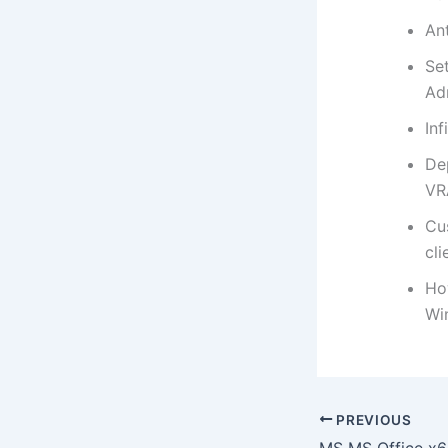
An
Se
Ad
Inf
De
VR
Cu
cli
Ho
Wi
PREVIOUS