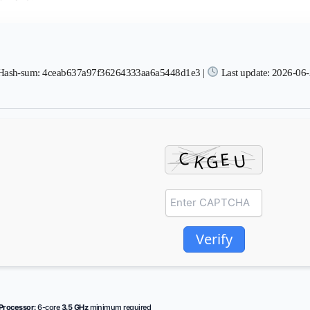
ash-sum: 4ceab637a97f36264333aa6a5448d1e3 |
Last update: 2026-06
Verify
Processor:
6-core
3.5 GHz
minimum required