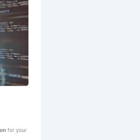
ion
for your