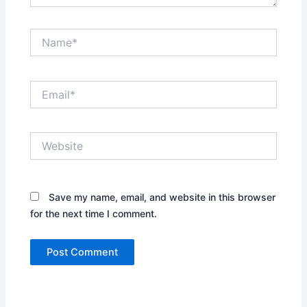
Name*
Email*
Website
Save my name, email, and website in this browser
for the next time I comment.