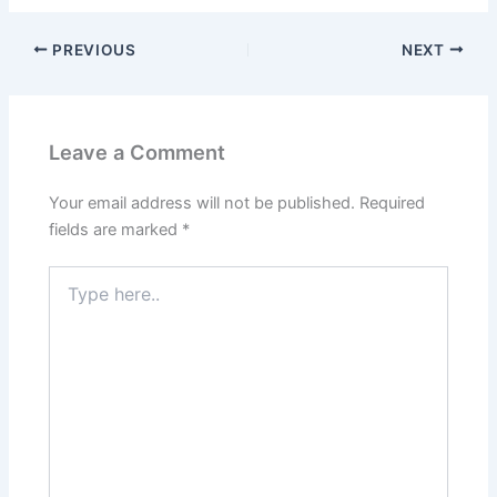
PREVIOUS
NEXT
Leave a Comment
Your email address will not be published.
Required
fields are marked
*
Type
here..