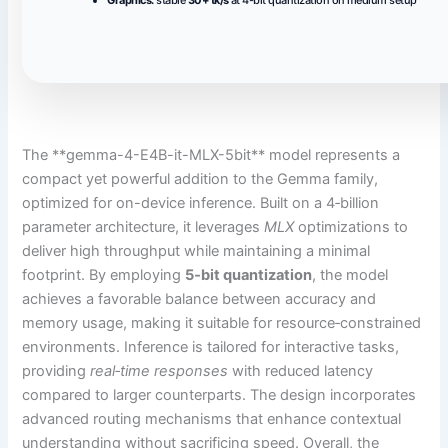
The **gemma-4-E4B-it-MLX-5bit** model represents a
compact yet powerful addition to the Gemma family,
optimized for on-device inference. Built on a 4‑billion
parameter architecture, it leverages
MLX
optimizations to
deliver high throughput while maintaining a minimal
footprint. By employing
5‑bit quantization
, the model
achieves a favorable balance between accuracy and
memory usage, making it suitable for resource‑constrained
environments. Inference is tailored for interactive tasks,
providing
real‑time responses
with reduced latency
compared to larger counterparts. The design incorporates
advanced routing mechanisms that enhance contextual
understanding without sacrificing speed. Overall, the