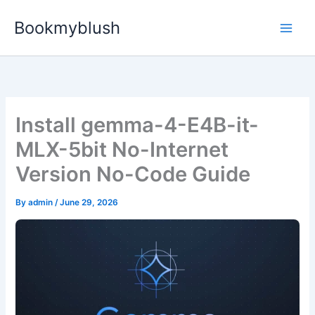
Skip
Bookmyblush
to
content
Install gemma-4-E4B-it-
MLX-5bit No-Internet
Version No-Code Guide
By
admin
/
June 29, 2026