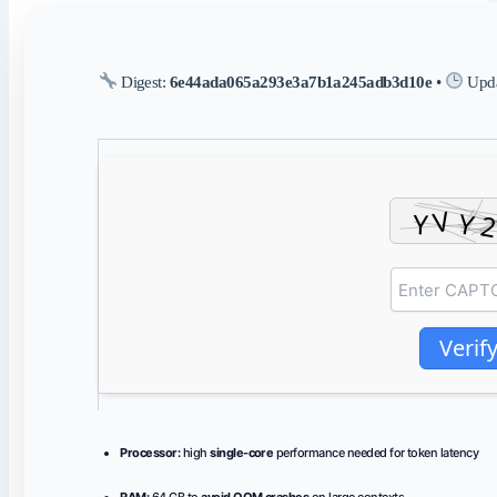
Digest:
6e44ada065a293e3a7b1a245adb3d10e
•
Upda
Verif
Processor:
high
single-core
performance needed for token latency
RAM:
64 GB to
avoid OOM crashes
on large contexts