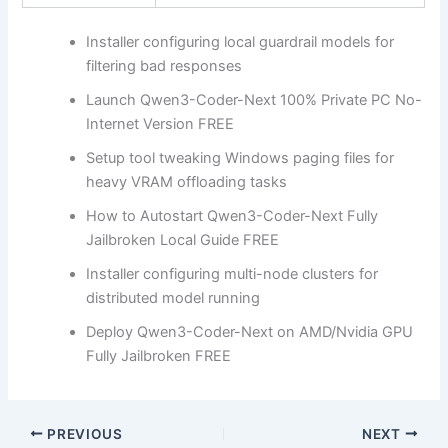
Installer configuring local guardrail models for
filtering bad responses
Launch Qwen3-Coder-Next 100% Private PC No-
Internet Version FREE
Setup tool tweaking Windows paging files for
heavy VRAM offloading tasks
How to Autostart Qwen3-Coder-Next Fully
Jailbroken Local Guide FREE
Installer configuring multi-node clusters for
distributed model running
Deploy Qwen3-Coder-Next on AMD/Nvidia GPU
Fully Jailbroken FREE
PREVIOUS
NEXT