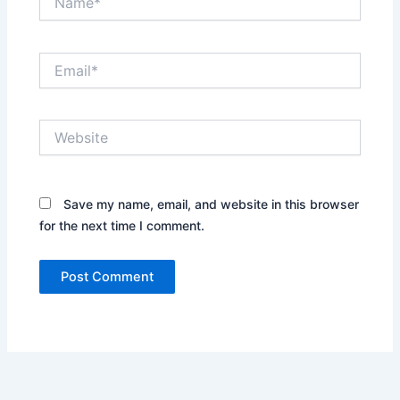
Email*
Website
Save my name, email, and website in this browser
for the next time I comment.