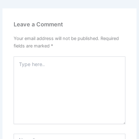
Leave a Comment
Your email address will not be published.
Required
fields are marked
*
Type
here..
Name*