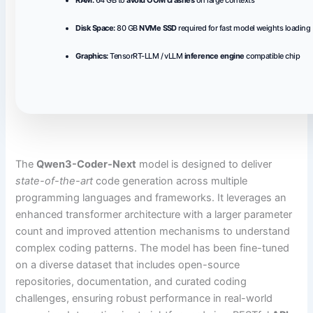
Disk Space:
80 GB
NVMe SSD
required for fast model weights loading
Graphics:
TensorRT-LLM / vLLM
inference engine
compatible chip
The
Qwen3-Coder-Next
model is designed to deliver
state-of-the-art
code generation across multiple
programming languages and frameworks. It leverages an
enhanced transformer architecture with a larger parameter
count and improved attention mechanisms to understand
complex coding patterns. The model has been fine-tuned
on a diverse dataset that includes open-source
repositories, documentation, and curated coding
challenges, ensuring robust performance in real-world