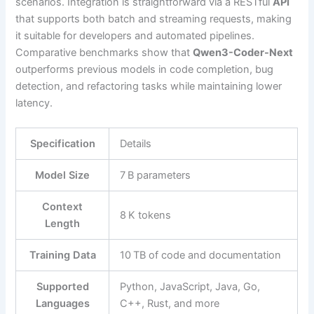
scenarios. Integration is straightforward via a RESTful
API
that supports both batch and streaming requests, making
it suitable for developers and automated pipelines.
Comparative benchmarks show that
Qwen3-Coder-Next
outperforms previous models in code completion, bug
detection, and refactoring tasks while maintaining lower
latency.
Specification
Details
Model Size
7 B parameters
Context
8 K tokens
Length
Training Data
10 TB of code and documentation
Supported
Python, JavaScript, Java, Go,
Languages
C++, Rust, and more