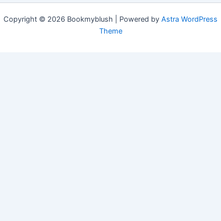
Copyright © 2026 Bookmyblush | Powered by
Astra WordPress
Theme