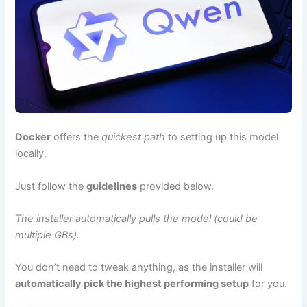
Docker
offers the
quickest path
to setting up this model
locally.
Just follow the
guidelines
provided below.
The installer automatically pulls the model (could be
multiple GBs).
You don’t need to tweak anything, as the installer will
automatically pick the highest performing setup
for you.