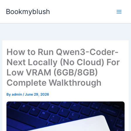
Skip
Bookmyblush
to
content
How to Run Qwen3-Coder-
Next Locally (No Cloud) For
Low VRAM (6GB/8GB)
Complete Walkthrough
By
admin
/
June 29, 2026