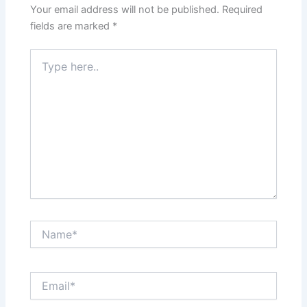
Your email address will not be published.
Required
fields are marked
*
Type
here..
Name*
Email*