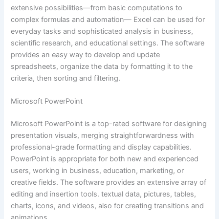
extensive possibilities—from basic computations to
complex formulas and automation— Excel can be used for
everyday tasks and sophisticated analysis in business,
scientific research, and educational settings. The software
provides an easy way to develop and update
spreadsheets, organize the data by formatting it to the
criteria, then sorting and filtering.
Microsoft PowerPoint
Microsoft PowerPoint is a top-rated software for designing
presentation visuals, merging straightforwardness with
professional-grade formatting and display capabilities.
PowerPoint is appropriate for both new and experienced
users, working in business, education, marketing, or
creative fields. The software provides an extensive array of
editing and insertion tools. textual data, pictures, tables,
charts, icons, and videos, also for creating transitions and
animations.