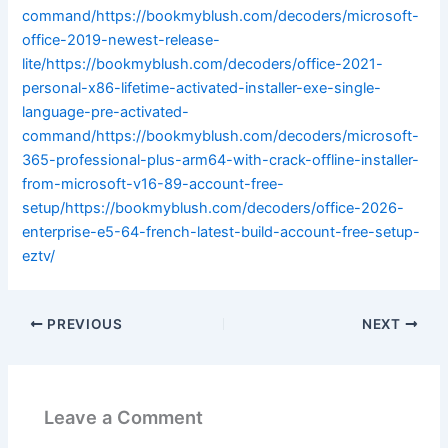
command/https://bookmyblush.com/decoders/microsoft-
office-2019-newest-release-
lite/https://bookmyblush.com/decoders/office-2021-
personal-x86-lifetime-activated-installer-exe-single-
language-pre-activated-
command/https://bookmyblush.com/decoders/microsoft-
365-professional-plus-arm64-with-crack-offline-installer-
from-microsoft-v16-89-account-free-
setup/https://bookmyblush.com/decoders/office-2026-
enterprise-e5-64-french-latest-build-account-free-setup-
eztv/
PREVIOUS
NEXT
Leave a Comment