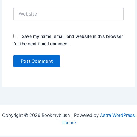
Website
Save my name, email, and website in this browser
for the next time I comment.
Copyright © 2026 Bookmyblush | Powered by
Astra WordPress
Theme