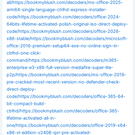
all/https://bookmyblush.com/decoders/ms-office-2025-
arm64-single-language-ctrlhd-express-installer-
code/https://bookmyblush.com/decoders/office-2024-
64bits-lifetime-activated-polish-original-iso-direct-deploy-
code/https://bookmyblush.com/decoders/office-2026-
x86-stable/https://bookmyblush.com/decoders/microsoft-
office-2016-premium-setup64-exe-no-online-sign-in-
ctrlhd-one-click-
command/https://bookmyblush.com/decoders/m365-
enterprise-e3-x86-full-version-mediafire-super-lite-
p2p/https://bookmyblush.com/decoders/ms-office-2019-
pre-cracked-most-recent-version-no-defender-check-
direct-deploy-
code/https://bookmyblush.com/decoders/office-365-64-
bit-compact-build-
ctrlhd/https://bookmyblush.com/decoders/office-365-
lifetime-activated-all-in-
one/https://bookmyblush.com/decoders/office-2019-x64-
x86-vl-edition-v2408-qxr-pre-activated-