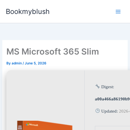
Skip
Bookmyblush
to
content
MS Microsoft 365 Slim
By
admin
/
June 5, 2026
Digest:
a00a466a86190b9
Updated:
2026-