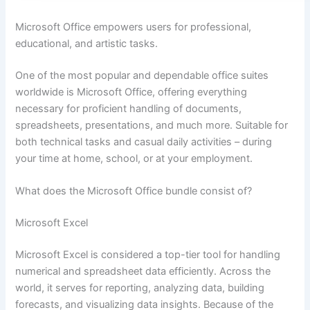
Microsoft Office empowers users for professional,
educational, and artistic tasks.
One of the most popular and dependable office suites
worldwide is Microsoft Office, offering everything
necessary for proficient handling of documents,
spreadsheets, presentations, and much more. Suitable for
both technical tasks and casual daily activities – during
your time at home, school, or at your employment.
What does the Microsoft Office bundle consist of?
Microsoft Excel
Microsoft Excel is considered a top-tier tool for handling
numerical and spreadsheet data efficiently. Across the
world, it serves for reporting, analyzing data, building
forecasts, and visualizing data insights. Because of the