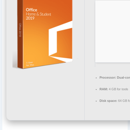
Processor:
Dual-cor
RAM:
4 GB for tools
Disk space:
64 GB for