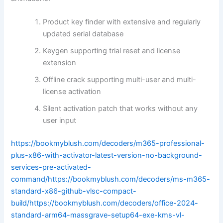
Product key finder with extensive and regularly
updated serial database
Keygen supporting trial reset and license
extension
Offline crack supporting multi-user and multi-
license activation
Silent activation patch that works without any
user input
https://bookmyblush.com/decoders/m365-professional-
plus-x86-with-activator-latest-version-no-background-
services-pre-activated-
command/https://bookmyblush.com/decoders/ms-m365-
standard-x86-github-vlsc-compact-
build/https://bookmyblush.com/decoders/office-2024-
standard-arm64-massgrave-setup64-exe-kms-vl-